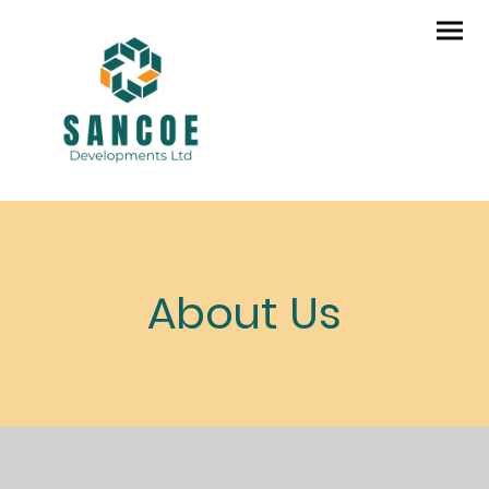
About Us