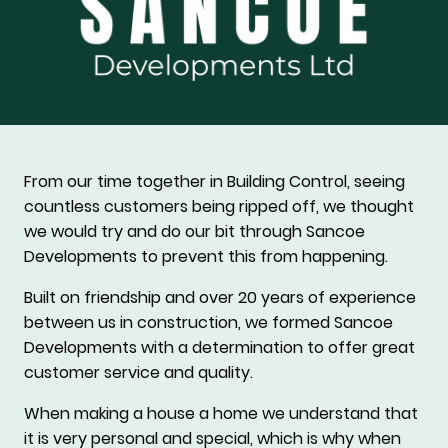
From our time together in Building Control, seeing
countless customers being ripped off, we thought
we would try and do our bit through Sancoe
Developments to prevent this from happening.
Built on friendship and over 20 years of experience
between us in construction, we formed Sancoe
Developments with a determination to offer great
customer service and quality.
When making a house a home we understand that
it is very personal and special, which is why when