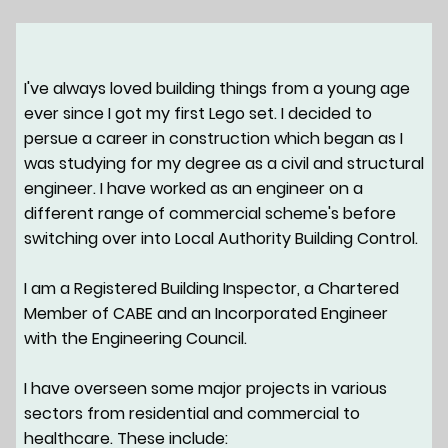
I've always loved building things from a young age
ever since I got my first Lego set. I decided to
persue a career in construction which began as I
was studying for my degree as a civil and structural
engineer. I have worked as an engineer on a
different range of commercial scheme's before
switching over into Local Authority Building Control.
I am a Registered Building Inspector, a Chartered
Member of CABE and an Incorporated Engineer
with the Engineering Council.
I have overseen some major projects in various
sectors from residential and commercial to
healthcare. These include: