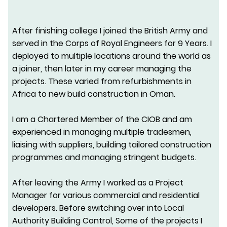
After finishing college I joined the British Army and
served in the
Corps of Royal Engineers for 9 Years. I
deployed to multiple locations around the world as
a joiner, then later in my career managing the
projects. These varied from refurbishments in
Africa to new build construction in Oman.
I am a Chartered Member of the CIOB and am
experienced in managing multiple tradesmen,
liaising with suppliers, building tailored construction
programmes and managing stringent budgets.
After leaving the Army I worked as a Project
Manager for various commercial and residential
developers. Before switching over into Local
Authority Building Control, Some of the projects I