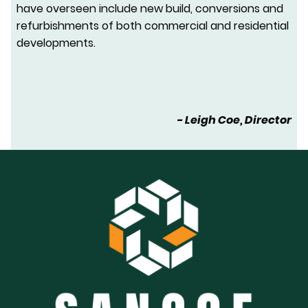
have overseen include new build, conversions and
refurbishments of both commercial and residential
developments.
- Leigh Coe, Director