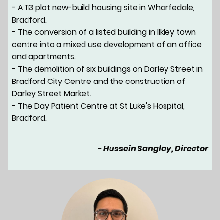
- A 113 plot new-build housing site in Wharfedale,
Bradford.
- The conversion of a listed building in Ilkley town
centre into a mixed use development of an office
and apartments.
- The demolition of six buildings on Darley Street in
Bradford City Centre and the construction of
Darley Street Market.
- The Day Patient Centre at St Luke's Hospital,
Bradford.
- Hussein Sanglay, Director