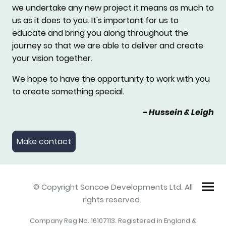
we undertake any new project it means as much to
us as it does to you. It's important for us to
educate and bring you along throughout the
journey so that we are able to deliver and create
your vision together.
We hope to have the opportunity to work with you
to create something special.
- Hussein & Leigh
Make contact
© Copyright Sancoe Developments Ltd. All
rights reserved.
Company Reg No.
16107113
. Registered in England &